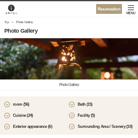
Reservation
MENU
Top
Photo Gallery
Photo Gallery
Photo Gallery
room (56)
Bath (15)
Cuisine (24)
Facility (5)
Exterior appearance (6)
Surrounding Area / Scenery (10)