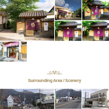
Surrounding Area / Scenery