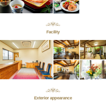
Facility
Exterior appearance