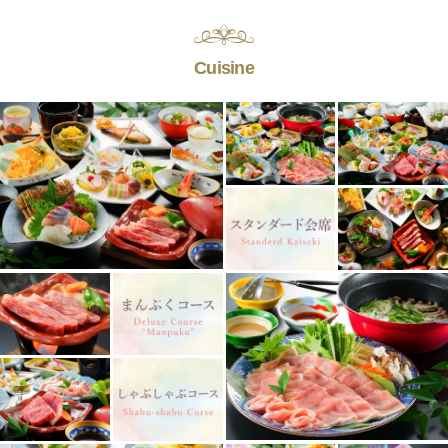
Cuisine