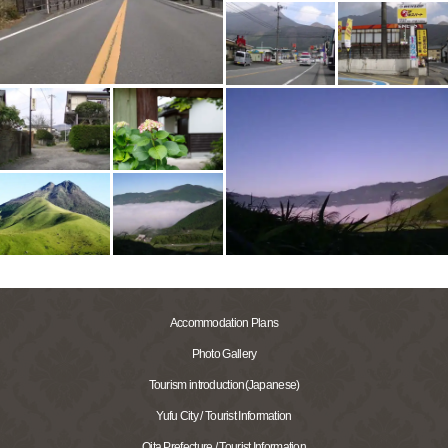
Accommodation Plans
Photo Gallery
Tourism introduction(Japanese)
Yufu City / Tourist Information
Oita Prefecture / Tourist Information